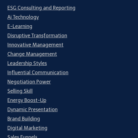
ESG Consulting and Reporting
Ai Technology
E-Learning
Disruptive Transformation
Innovative Management
Change Management
Leadership Styles
Influential Communication
Negotiation Power
Selling Skill
Energy Boost-Up
Dynamic Presentation
Brand Building
Digital Marketing
Sales Funnels