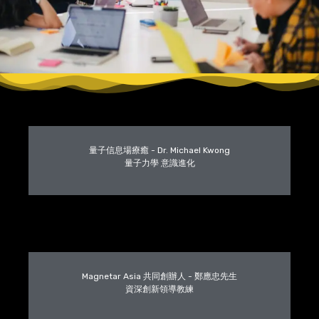
量子信息場療癒 - Dr. Michael Kwong
量子力學 意識進化
Magnetar Asia 共同創辦人 - 鄭應忠先生
資深創新領導教練