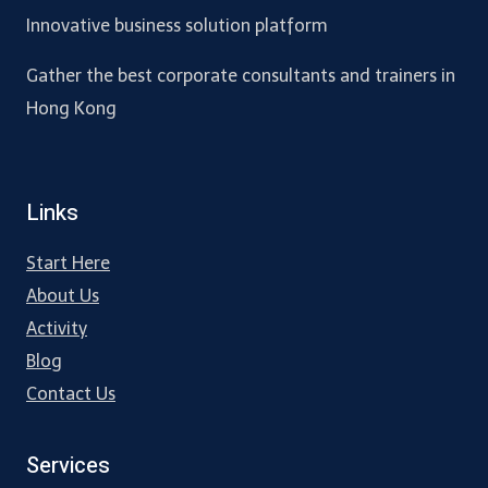
Innovative business solution platform
Gather the best corporate consultants and trainers in
Hong Kong
Links
Start Here
About Us
Activity
Blog
Contact Us
Services