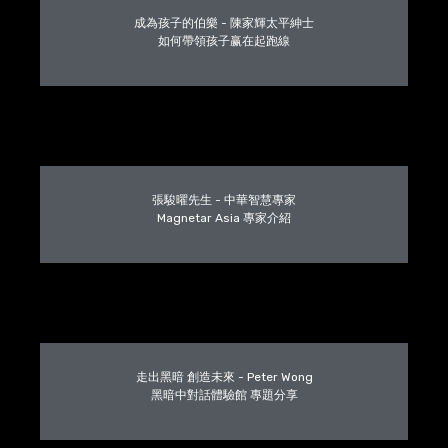
成為孩子的伯樂 - 陳家輝太平紳士
如何帶領孩子赢在起跑線
張駿曜先生 - 中華智慧專家
Magnetar Asia 專家介紹
走出黑暗 創造未來 - Peter Wong
黑暗中對話體驗館 專題分享