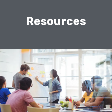
Resources