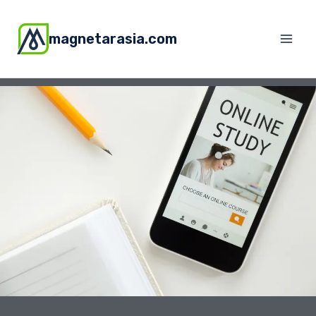
magnetarasia.com