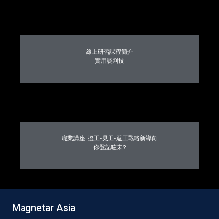
線上研習課程簡介
實用談判技
職業講座: 搵工·見工·返工戰略新導向
你登記咗未?
Magnetar Asia