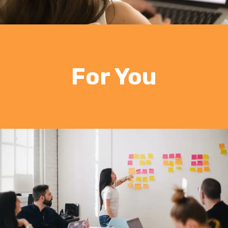
For You