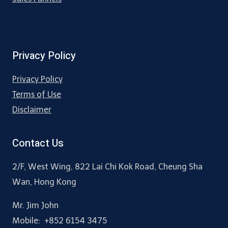
Privacy Policy
Privacy Policy
Terms of Use
Disclaimer
Contact Us
2/F, West Wing, 822 Lai Chi Kok Road, Cheung Sha
Wan, Hong Kong
Mr. Jim John
Mobile: +852 6154 3475