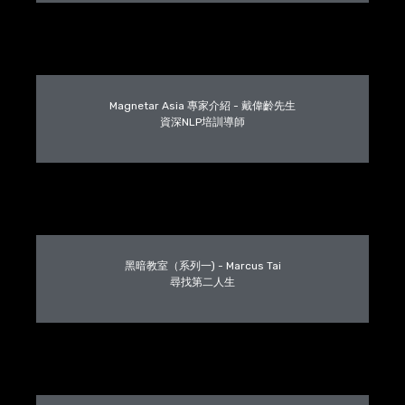
Magnetar Asia 專家介紹 - 戴偉齡先生
資深NLP培訓導師
黑暗教室（系列一) - Marcus Tai
尋找第二人生