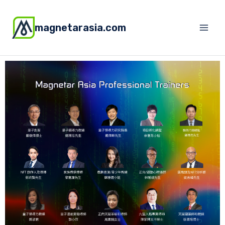
magnetarasia.com