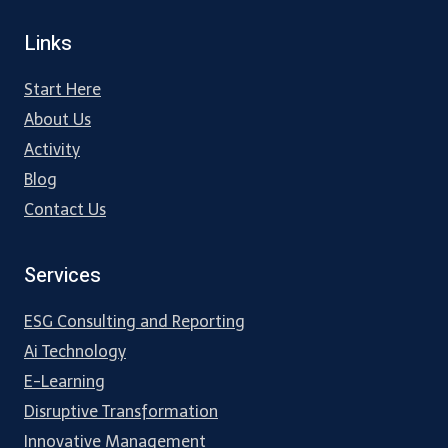
Links
Start Here
About Us
Activity
Blog
Contact Us
Services
ESG Consulting and Reporting
Ai Technology
E-Learning
Disruptive Transformation
Innovative Management