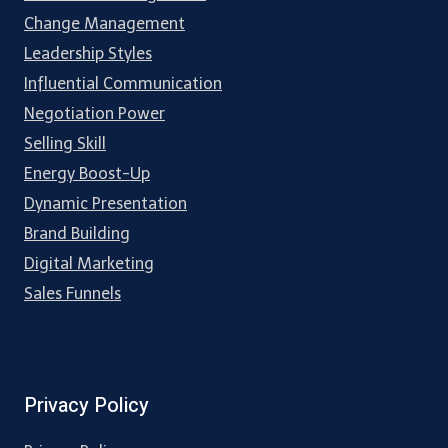
Change Management
Leadership Styles
Influential Communication
Negotiation Power
Selling Skill
Energy Boost-Up
Dynamic Presentation
Brand Building
Digital Marketing
Sales Funnels
Privacy Policy