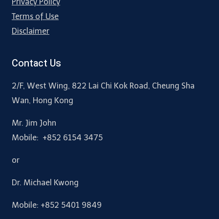
Privacy Policy
Terms of Use
Disclaimer
Contact Us
2/F, West Wing, 822 Lai Chi Kok Road, Cheung Sha
Wan, Hong Kong
Mr. Jim John
Mobile: +852 6154 3475
or
Dr. Michael Kwong
Mobile: +852 5401 9849