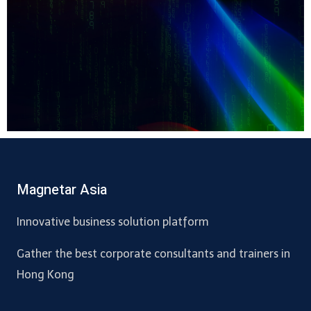
Magnetar Asia
Innovative business solution platform
Gather the best corporate consultants and trainers in
Hong Kong