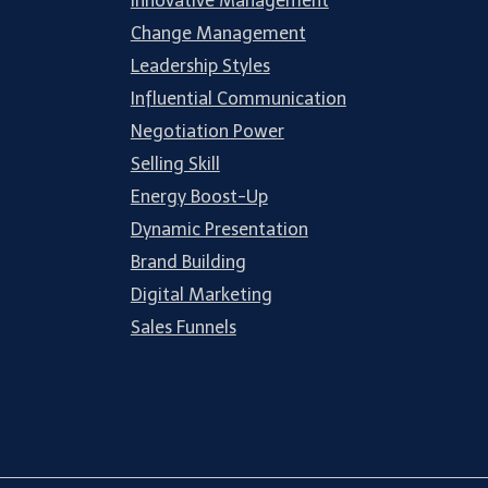
Innovative Management
Change Management
Leadership Styles
Influential Communication
Negotiation Power
Selling Skill
Energy Boost-Up
Dynamic Presentation
Brand Building
Digital Marketing
Sales Funnels