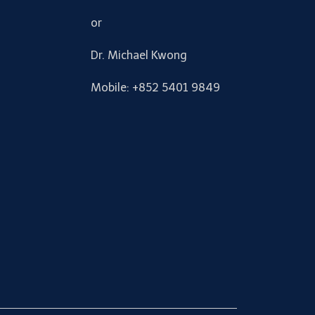
or
Dr. Michael Kwong
Mobile: +852 5401 9849