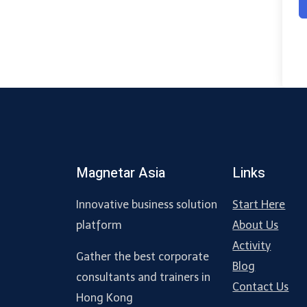
Magnetar Asia
Links
Innovative business solution
Start Here
platform
About Us
Activity
Gather the best corporate
Blog
consultants and trainers in
Contact Us
Hong Kong