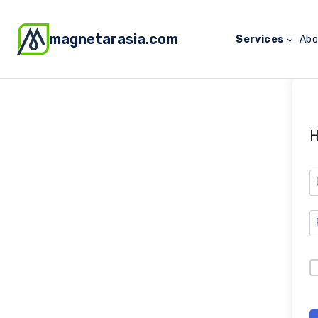
magnetarasia.com
Services
Abo
H