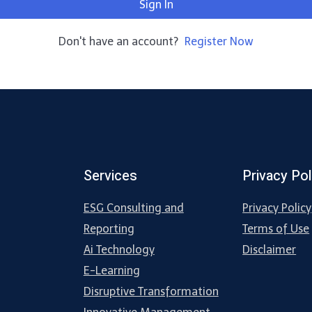
Sign In
Don't have an account?
Register Now
Services
Privacy Pol
ESG Consulting and
Privacy Policy
Reporting
Terms of Use
Ai Technology
Disclaimer
E-Learning
Disruptive Transformation