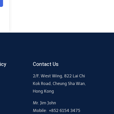
icy
Contact Us
2/F, West Wing, 822 Lai Chi
Kok Road, Cheung Sha Wan,
Hong Kong
Mr. Jim John
Mobile: +852 6154 3475