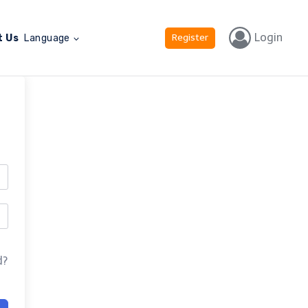
Login
Register
t Us
Language
d?