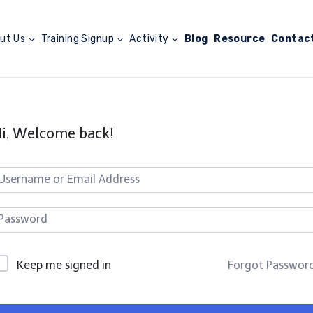
ut Us
Training Signup
Activity
Blog
Resource
Contac
i, Welcome back!
Keep me signed in
Forgot Passwor