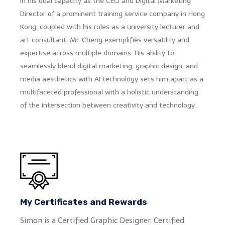
In his dual capacity as the CEO and Digital Marketing
Director of a prominent training service company in Hong
Kong, coupled with his roles as a university lecturer and
art consultant, Mr. Cheng exemplifies versatility and
expertise across multiple domains. His ability to
seamlessly blend digital marketing, graphic design, and
media aesthetics with AI technology sets him apart as a
multifaceted professional with a holistic understanding
of the intersection between creativity and technology.
My Certificates and Rewards
Simon is a Certified Graphic Designer, Certified