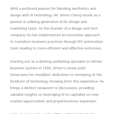
With a profound passion for blending aesthetics and
design with AI technology, Mr. Simon Cheng excels as a
pioneer in utilizing generative AI for design and
marketing tasks. As the founder of a design and tech
company, he has implemented an innovative approach
to transform business practices through DIY automation
tools, leading to more efficient and effective outcomes.
Starting out as a desktop publishing specialist in Gilman
Business System in 1990, Simon's career path
showcases his steadfast dedication to remaining at the
forefront of technology. Drawing from this experience, he
brings a distinct viewpoint to discussions, providing
valuable insights on leveraging AI to capitalize on new
market opportunities and propel business expansion.