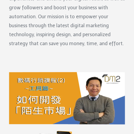
grow followers and boost your business with
automation. Our mission is to empower your
business through the latest digital marketing
technology, inspiring design, and personalized
strategy that can save you money, time, and effort.