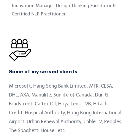
Innovation Manager, Design Thinking Facilitator &
Certified NLP Practitioner
Some of my served clients
Microsoft, Hang Seng Bank Limited, MTR, CLSA,
DHL, AXA, Manulife, Sunlife of Canada, Dun &
Bradstreet, Caltex Oil, Hoya Lens, TVB, Hitachi
Credit, Hospital Authority, Hong Kong International
Airport, Urban Renewal Authority, Cable TV, Peoples,
The Spaghetti House…etc.