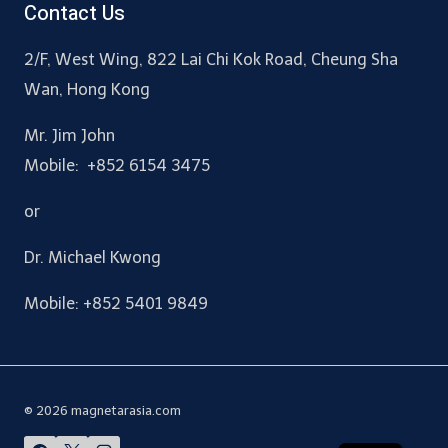
Contact Us
2/F, West Wing, 822 Lai Chi Kok Road, Cheung Sha
Wan, Hong Kong
Mr. Jim John
Mobile: +852 6154 3475
or
Dr. Michael Kwong
Mobile: +852 5401 9849
© 2026 magnetarasia.com
CN