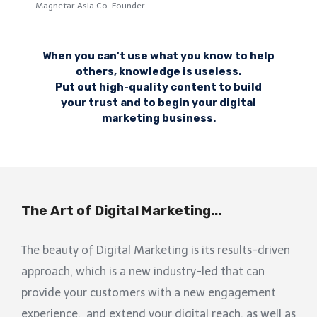
Magnetar Asia Co-Founder
When you can't use what you know to help
others, knowledge is useless.
Put out high-quality content to build
your trust and to begin your digital
marketing business.
The Art of Digital Marketing...
The beauty of Digital Marketing is its results-driven
approach, which is a new industry-led that can
provide your customers with a new engagement
experience, and extend your digital reach, as well as