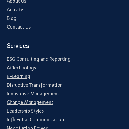
About Us
Activity
Blog
Contact Us
Services
ESG Consulting and Reporting
Ai Technology
E-Learning
Disruptive Transformation
Innovative Management
Change Management
Leadership Styles
Influential Communication
Negotiation Power