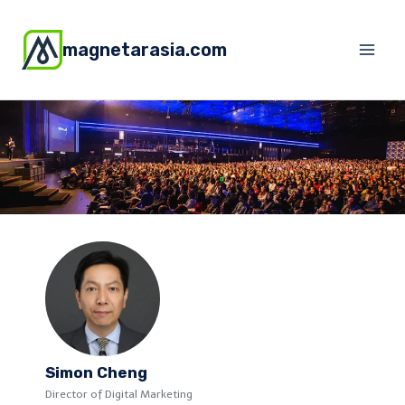
magnetarasia.com
Simon Cheng
Director of Digital Marketing