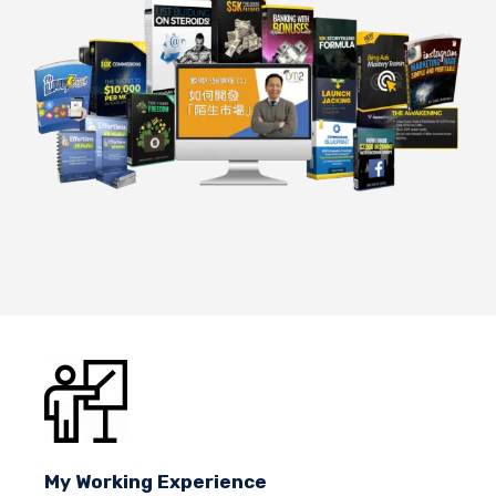
My Working Experience