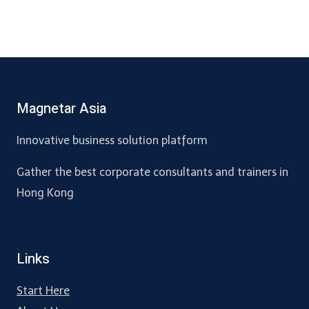
Magnetar Asia
Innovative business solution platform
Gather the best corporate consultants and trainers in
Hong Kong
Links
Start Here