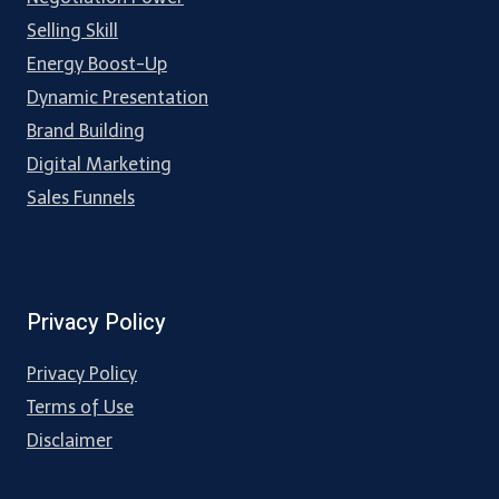
Selling Skill
Energy Boost-Up
Dynamic Presentation
Brand Building
Digital Marketing
Sales Funnels
Privacy Policy
Privacy Policy
Terms of Use
Disclaimer