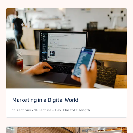
Marketing in a Digital World
11 sections • 28 lecture • 19h 33m total length