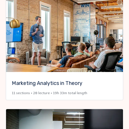
Marketing Analytics in Theory
11 sections • 28 lecture • 19h 33m total length