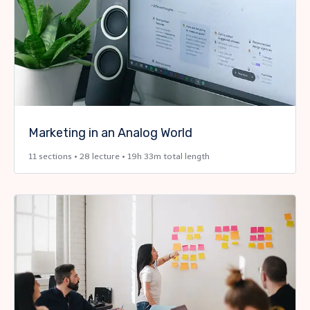
Marketing in an Analog World
11 sections • 28 lecture • 19h 33m total length