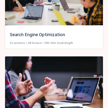
Search Engine Optimization
11 sections • 28 lecture • 19h 33m total length