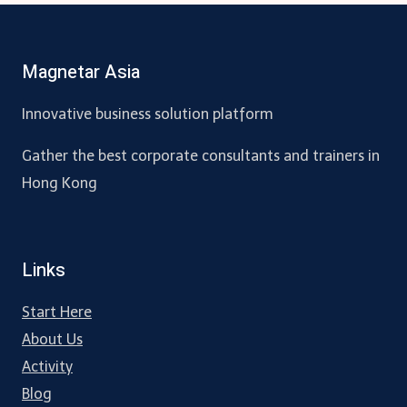
Magnetar Asia
Innovative business solution platform
Gather the best corporate consultants and trainers in
Hong Kong
Links
Start Here
About Us
Activity
Blog