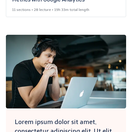
11 sections • 28 lecture • 19h 33m total length
Lorem ipsum dolor sit amet,
consectetur adipiscing elit. Ut elit