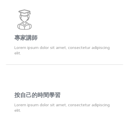
專家講師
Lorem ipsum dolor sit amet, consectetur adipiscing
elit.
按自己的時間學習
Lorem ipsum dolor sit amet, consectetur adipiscing
elit.