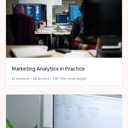
Marketing Analytics in Practice
11 sections • 28 lecture • 19h 33m total length