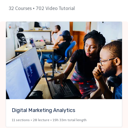
32 Courses • 702 Video Tutorial
Digital Marketing Analytics
11 sections • 28 lecture • 19h 33m total length