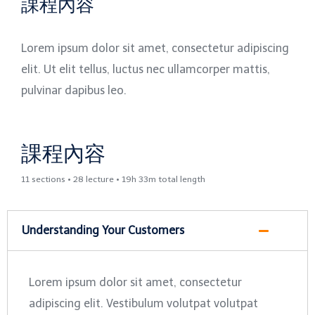
課程內容
Lorem ipsum dolor sit amet, consectetur adipiscing
elit. Ut elit tellus, luctus nec ullamcorper mattis,
pulvinar dapibus leo.
課程內容
11 sections • 28 lecture • 19h 33m total length
Understanding Your Customers
Lorem ipsum dolor sit amet, consectetur
adipiscing elit. Vestibulum volutpat volutpat