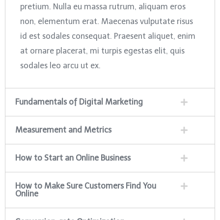
pretium. Nulla eu massa rutrum, aliquam eros
non, elementum erat. Maecenas vulputate risus
id est sodales consequat. Praesent aliquet, enim
at ornare placerat, mi turpis egestas elit, quis
sodales leo arcu ut ex.
Fundamentals of Digital Marketing
Measurement and Metrics
How to Start an Online Business
How to Make Sure Customers Find You
Online