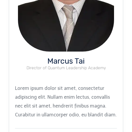
Marcus Tai
Director of Quantum Leadership Academy
Lorem ipsum dolor sit amet, consectetur
adipiscing elit. Nullam enim lectus, convallis
nec elit sit amet, hendrerit finibus magna.
Curabitur in ullamcorper odio, eu blandit diam.