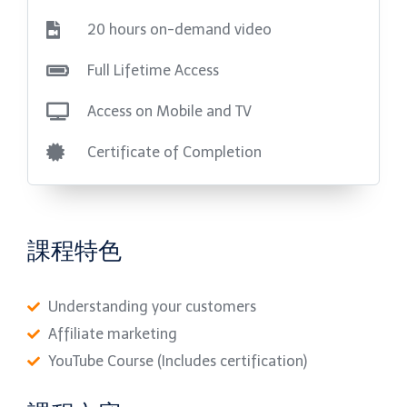
20 hours on-demand video
Full Lifetime Access
Access on Mobile and TV
Certificate of Completion
課程特色
Understanding your customers
Affiliate marketing
YouTube Course (Includes certification)