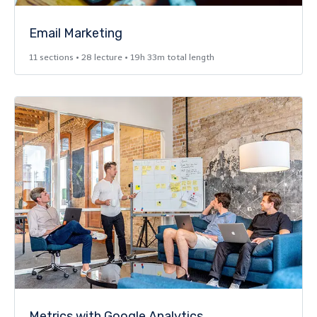
Email Marketing
11 sections • 28 lecture • 19h 33m total length
Metrics with Google Analytics