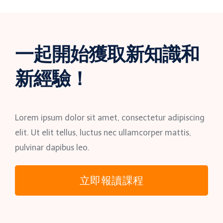
一起開始獲取新知識和
新經驗！
Lorem ipsum dolor sit amet, consectetur adipiscing
elit. Ut elit tellus, luctus nec ullamcorper mattis,
pulvinar dapibus leo.
立即報讀課程