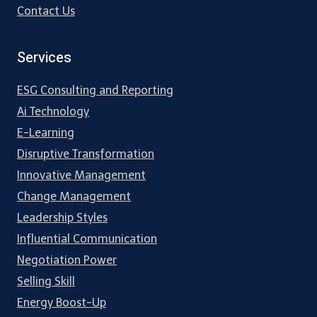
Contact Us
Services
ESG Consulting and Reporting
Ai Technology
E-Learning
Disruptive Transformation
Innovative Management
Change Management
Leadership Styles
Influential Communication
Negotiation Power
Selling Skill
Energy Boost-Up