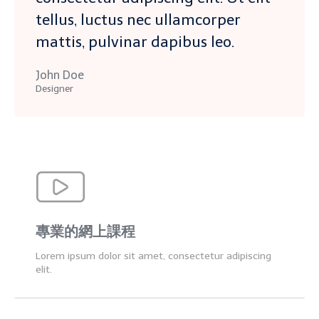
tellus, luctus nec ullamcorper
mattis, pulvinar dapibus leo.
John Doe
Designer
專業的網上課程
Lorem ipsum dolor sit amet, consectetur adipiscing
elit.