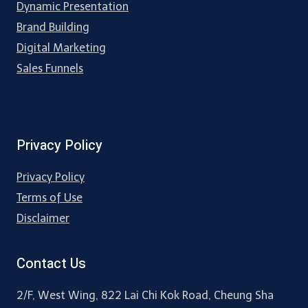
Dynamic Presentation
Brand Building
Digital Marketing
Sales Funnels
Privacy Policy
Privacy Policy
Terms of Use
Disclaimer
Contact Us
2/F, West Wing, 822 Lai Chi Kok Road, Cheung Sha