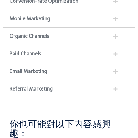
Conversion-rate Optimization
Mobile Marketing
Organic Channels
Paid Channels
Email Marketing
Referral Marketing
你也可能對以下內容感興
趣：