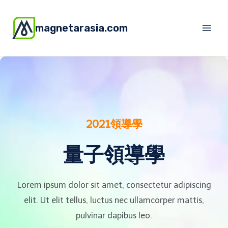
magnetarasia.com
2021領導學
量子領導學
Lorem ipsum dolor sit amet, consectetur adipiscing
elit. Ut elit tellus, luctus nec ullamcorper mattis,
pulvinar dapibus leo.