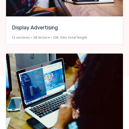
Display Advertising
11 sections • 28 lecture • 19h 33m total length